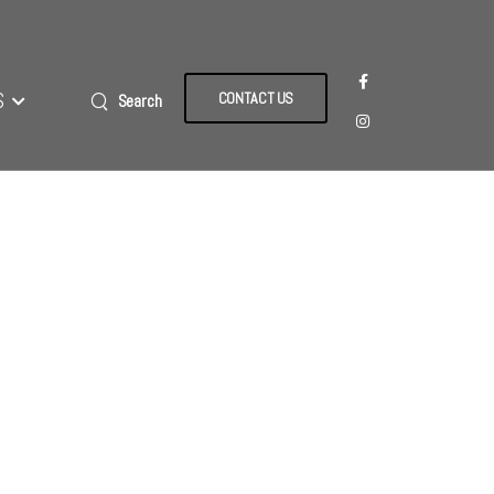
S
CONTACT US
Search