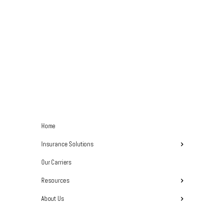
Home
Insurance Solutions
Our Carriers
Resources
About Us