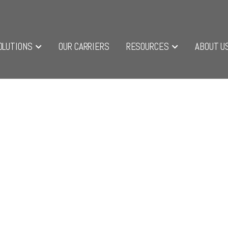
OLUTIONS
OUR CARRIERS
RESOURCES
ABOUT U