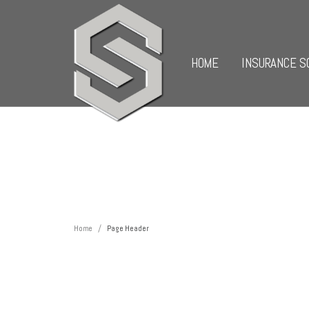
HOME
INSURANCE S
/
Home
Page Header